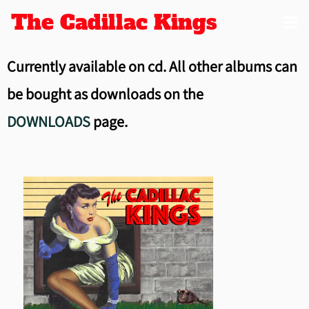
The Cadillac Kings
Currently available on cd. All other albums can
be bought as downloads on the
DOWNLOADS
page.