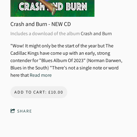
Crash and Burn - NEW CD
Includes a download of the album
Crash and Burn
"Wow! It might only be the start of the year but The
Cadillac Kings have come up with an early, strong
contender for "Blues Album Of 2023" (Norman Darwen,
Blues in the South) "There's not a single note or word
here that
Read more
ADD TO CART: £10.00
SHARE