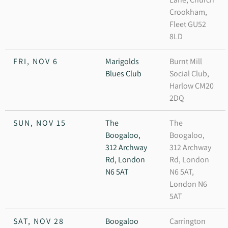
Crookham,
Fleet GU52
8LD
FRI, NOV 6
Marigolds
Burnt Mill
Blues Club
Social Club,
Harlow CM20
2DQ
SUN, NOV 15
The
The
Boogaloo,
Boogaloo,
312 Archway
312 Archway
Rd, London
Rd, London
N6 5AT
N6 5AT,
London N6
5AT
SAT, NOV 28
Boogaloo
Carrington