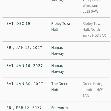
Wrexham
LL13 0AW
SAT, DEC 19
Ripley Town
Ripley Town
Hall
Hall, North
Yorks HG3 3AX
FRI, JAN 15, 2027
Hamar,
Norway
SAT, JAN 16, 2027
Hamar,
Norway
SAT, JAN 30, 2027
The Green
Green Note,
Note
London NW1
7AN
FRI, FEB 12, 2027
Emsworth