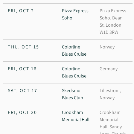
FRI, OCT 2
Pizza Express
Pizza Express
Soho
Soho, Dean
St, London
W1D 3RW
THU, OCT 15
Colorline
Norway
Blues Cruise
FRI, OCT 16
Colorline
Germany
Blues Cruise
SAT, OCT 17
Skedsmo
Lillestrom,
Blues Club
Norway
FRI, OCT 30
Crookham
Crookham
Memorial Hall
Memorial
Hall, Sandy
Lane, Church