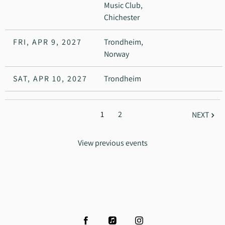
Music Club,
Chichester
FRI, APR 9, 2027
Trondheim,
Norway
SAT, APR 10, 2027
Trondheim
1
2
NEXT
View previous events