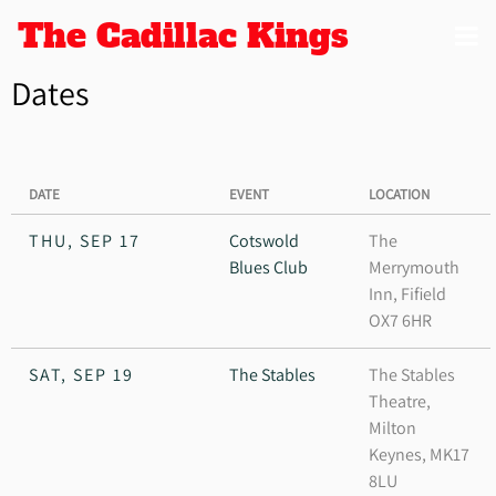
The Cadillac Kings
Dates
DATE
EVENT
LOCATION
THU, SEP 17
Cotswold
The
Blues Club
Merrymouth
Inn, Fifield
OX7 6HR
SAT, SEP 19
The Stables
The Stables
Theatre,
Milton
Keynes, MK17
8LU