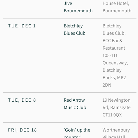
JIve
House Hotel,
Bournemouth
Bournemouth
TUE, DEC 1
Bletchley
Bletchley
Blues Club
Blues Club,
BCC Bar &
Restaurant
105-111
Queensway,
Bletchley
Bucks, MK2
2DN
TUE, DEC 8
Red Arrow
19 Newington
Music Club
Rd, Ramsgate
CT11 0QX
FRI, DEC 18
'Goin' up the
Worthenbury
country'
Village Hall,