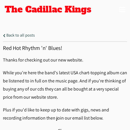
The Cadillac Kings
Back to all posts
Red Hot Rhythm 'n' Blues!
Thanks for checking out our new website.
While you're here the band's latest USA chart-topping album can
be listened to in full on the music page. And if you're thinking of
buying any of our cds they can all be bought at a very special
price from our website store.
Plus if you'd like to keep up to date with gigs, news and
recording information then join our email list below.