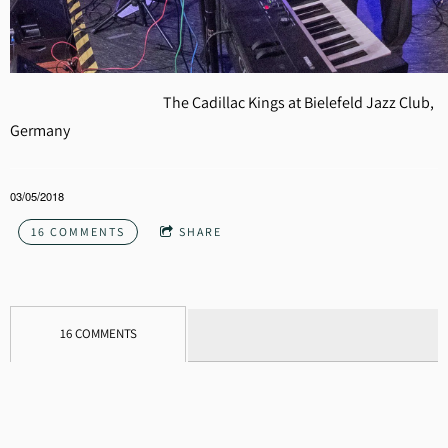
The Cadillac Kings at Bielefeld Jazz Club,
Germany
03/05/2018
16 COMMENTS
SHARE
16 COMMENTS