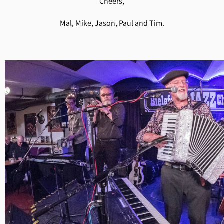
Cheers,
Mal, Mike, Jason, Paul and Tim.